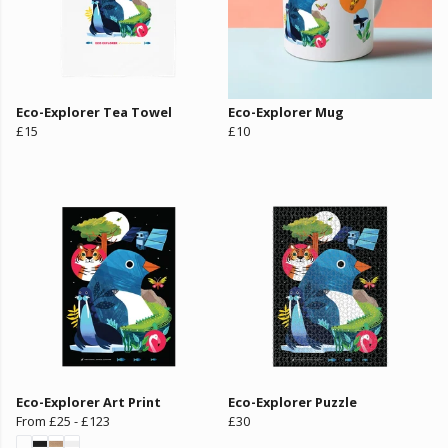
Eco-Explorer Tea Towel
Eco-Explorer Mug
£15
£10
Eco-Explorer Art Print
Eco-Explorer Puzzle
From
£25
-
£123
£30