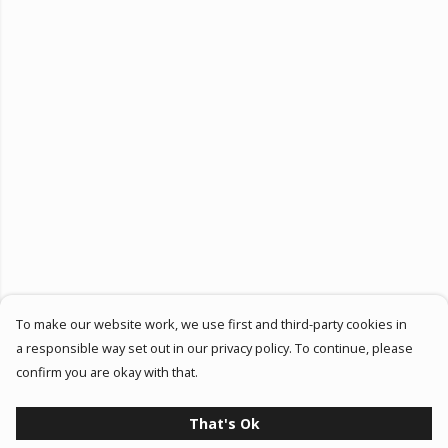
To make our website work, we use first and third-party cookies in
a responsible way set out in our privacy policy. To continue, please
confirm you are okay with that.
That's Ok