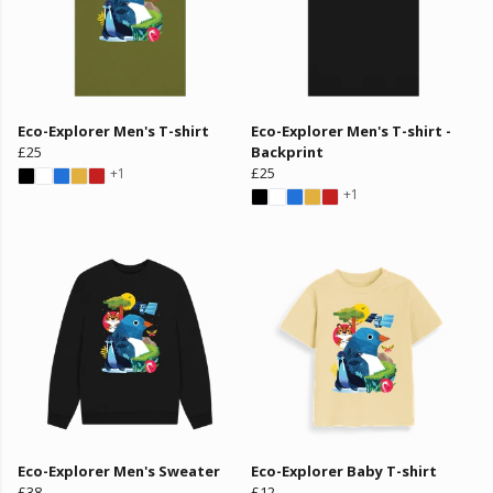
Eco-Explorer Men's T-shirt
Eco-Explorer Men's T-shirt -
£25
Backprint
£25
+1
+1
Eco-Explorer Men's Sweater
Eco-Explorer Baby T-shirt
£38
£12