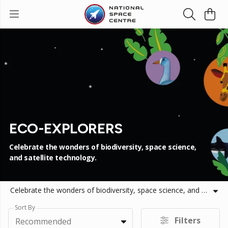
ECO-EXPLORERS
Celebrate the wonders of biodiversity, space science,
and satellite technology.
Celebrate the wonders of biodiversity, space science, and satellite technology with Eco-Explorers, a vibrant seasonal theme. This lively collection blends the beauty of space with the diversity of wildlife, featuring safari animals from around the world, satellites, the moon, and stars—all brought to life through bold, colourful illustrations crafted by our in-house creative team.
Sort By
Filters
Recommended