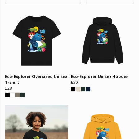
Eco-Explorer Oversized Unisex
Eco-Explorer Unisex Hoodie
T-shirt
£50
£28