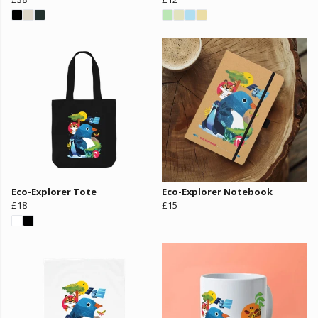
Eco-Explorer Tote
Eco-Explorer Notebook
£18
£15