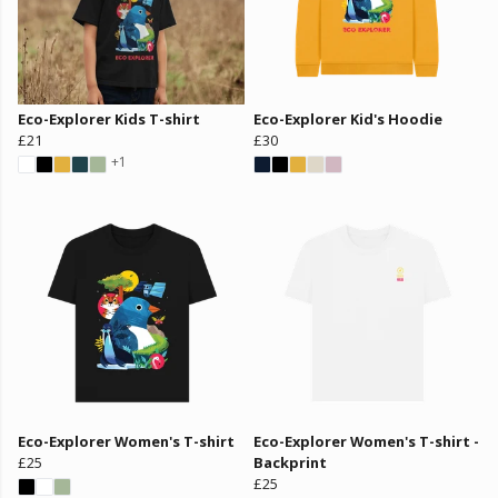
Eco-Explorer Kids T-shirt
Eco-Explorer Kid's Hoodie
£21
£30
+1
Eco-Explorer Women's T-shirt
Eco-Explorer Women's T-shirt -
£25
Backprint
£25