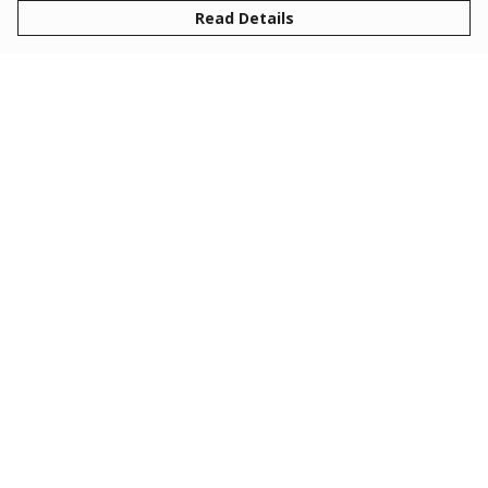
Read Details
Menu
Collections
Clothing
Gifts
About
Help
Help Centre
My Order
Delivery
Returns & Exchanges