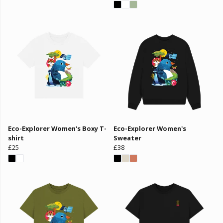
Eco-Explorer Women's Boxy T-
Eco-Explorer Women's
shirt
Sweater
£25
£38