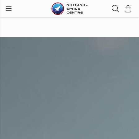
Order before 1pm for next day UK delivery with
priority shipping