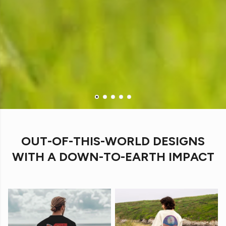
OUT-OF-THIS-WORLD DESIGNS
WITH A DOWN-TO-EARTH IMPACT