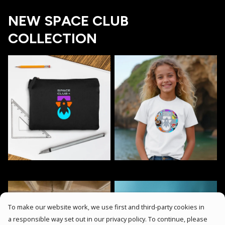
NEW SPACE CLUB
COLLECTION
To make our website work, we use first and third-party cookies in
a responsible way set out in our privacy policy. To continue, please