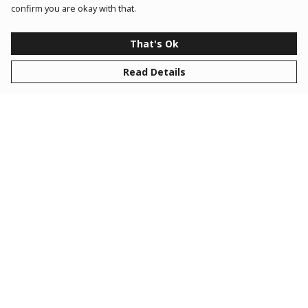
confirm you are okay with that.
That's Ok
Read Details
Created by our in-house design team for members of
Space Club, this is your go to range for all your
discovery essentials!
Space Club is designed to match your child’s school
level where they can build confidence, curiosity, and
creativity whilst having fun, hands-on, and immersive
experiences. From Cadets to Commanders, each rank is
tailored to your child's school year (3-11). Check out
our website to find out more!