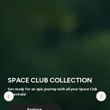
SPACE CLUB COLLECTION
NEW ALIENS COLLECTION
Get ready for an epic journey with all your Space Club
Discover the mysteries of space in our
essentials!
extraterrestrial range
Explore
Explore